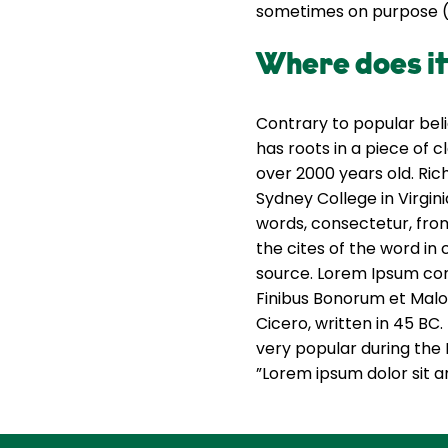
sometimes on purpose (i
Where does i
Contrary to popular beli
has roots in a piece of c
over 2000 years old. Ri
Sydney College in Virgin
words, consectetur, fro
the cites of the word in 
source. Lorem Ipsum come
Finibus Bonorum et Malo
Cicero, written in 45 BC.
very popular during the 
”Lorem ipsum dolor sit am