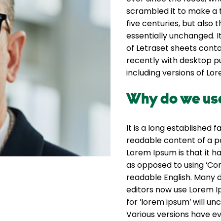
scrambled it to make a 
five centuries, but also 
essentially unchanged. I
of Letraset sheets cont
recently with desktop p
including versions of Lo
Why do we use
It is a long established 
readable content of a pa
Lorem Ipsum is that it ha
as opposed to using ’Con
readable English. Many
editors now use Lorem Ip
for ’lorem ipsum’ will unc
Various versions have e