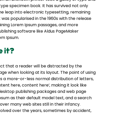
type specimen book. It has survived not only
the leap into electronic typesetting, remaining
t was popularised in the 1960s with the release
aining Lorem Ipsum passages, and more
ublishing software like Aldus PageMaker
rem Ipsum.
 it?
fact that a reader will be distracted by the
ge when looking at its layout. The point of using
s a more-or-less normal distribution of letters,
tent here, content here’, making it look like
 desktop publishing packages and web page
sum as their default model text, and a search
over many web sites still in their infancy.
volved over the years, sometimes by accident,