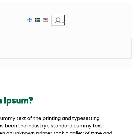
Etsi
m Ipsum?
dummy text of the printing and typesetting
as been the industry’s standard dummy text
en an unknown printer took a galley of type and