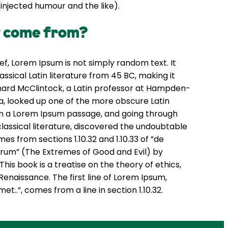
njected humour and the like).
t come from?
ef, Lorem Ipsum is not simply random text. It
lassical Latin literature from 45 BC, making it
chard McClintock, a Latin professor at Hampden-
ia, looked up one of the more obscure Latin
m a Lorem Ipsum passage, and going through
classical literature, discovered the undoubtable
s from sections 1.10.32 and 1.10.33 of ”de
rum” (The Extremes of Good and Evil) by
 This book is a treatise on the theory of ethics,
Renaissance. The first line of Lorem Ipsum,
et..”, comes from a line in section 1.10.32.