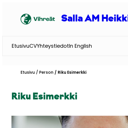
Siirry
sisältöön
Salla AM Heikk
Etusivu
CV
Yhteystiedot
In English
Etusivu
Person
Riku Esimerkki
Riku Esimerkki