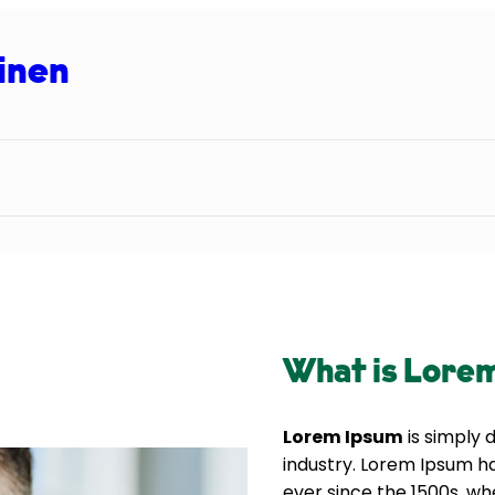
inen
What is Lore
Lorem Ipsum
is simply 
industry. Lorem Ipsum h
ever since the 1500s, wh